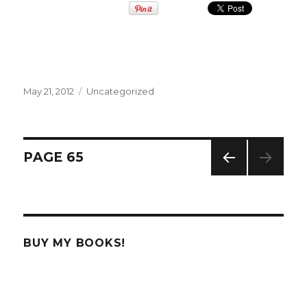
Posted
May 21, 2012
Categories
Uncategorized
on
Posts
PAGE
65
PREV
navigation
IOUS
PAG
E
BUY MY BOOKS!