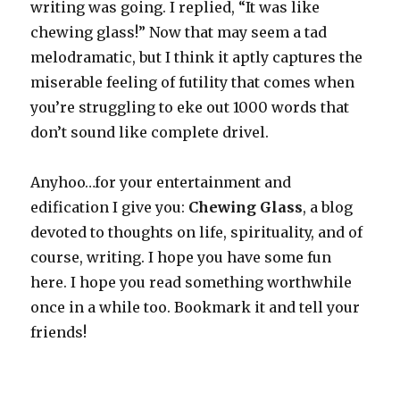
writing was going. I replied, “It was like
chewing glass!” Now that may seem a tad
melodramatic, but I think it aptly captures the
miserable feeling of futility that comes when
you’re struggling to eke out 1000 words that
don’t sound like complete drivel.
Anyhoo…for your entertainment and
edification I give you:
Chewing Glass
, a blog
devoted to thoughts on life, spirituality, and of
course, writing. I hope you have some fun
here. I hope you read something worthwhile
once in a while too. Bookmark it and tell your
friends!