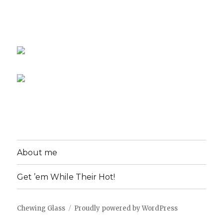
About me
Get ’em While Their Hot!
Chewing Glass
Proudly powered by WordPress