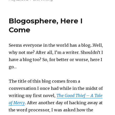
on
Blogosphere, Here I
Come
Seems everyone in the world has a blog…Well,
why not me? After all, I’m a writer. Shouldn’t I
have a blog too? So, for better or worse, here I
go…
The title of this blog comes from a
conversation I once had while in the midst of
writing my first novel,
The Good Thief – A Tale
of Mercy
. After another day of hacking away at
the word processor, I was asked how the