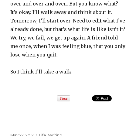
over and over and over…But you know what?
It’s okay. I’ll walk away and think about it.
Tomorrow, I’ll start over. Need to edit what I’ve
already done, but that’s what life is like isn’t it?
We try, we fail, we get up again. A friend told
me once, when I was feeling blue, that you only
lose when you quit.
So I think I’ll take a walk.
Posted
May 22, 2012
Categories
Life
,
Writing