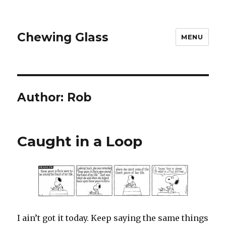
Chewing Glass
MENU
Author:
Rob
Caught in a Loop
I ain’t got it today. Keep saying the same things