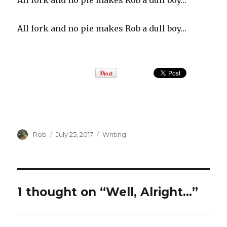
All fork and no pie makes Rob a dull boy…
All fork and no pie makes Rob a dull boy…
Author
Rob
Posted
July 25, 2017
Categories
Writing
on
1 thought on “Well, Alright…”