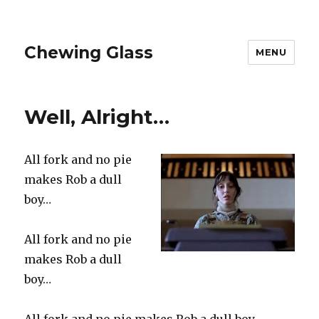
Chewing Glass
MENU
Well, Alright…
All fork and no pie
makes Rob a dull
boy…
All fork and no pie
makes Rob a dull
boy…