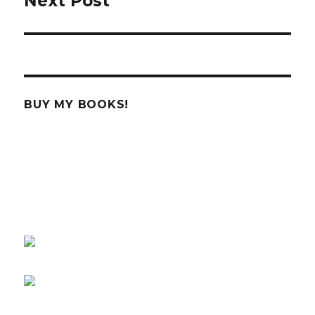
Next Post
Next
post:
BUY MY BOOKS!