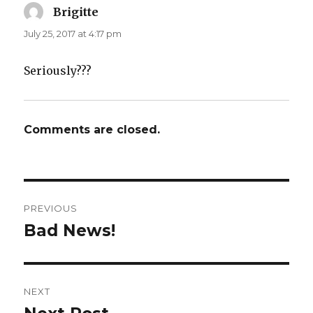
Brigitte
says:
July 25, 2017 at 4:17 pm
Seriously???
Comments are closed.
Post
PREVIOUS
navigation
Bad News!
Previous
post:
NEXT