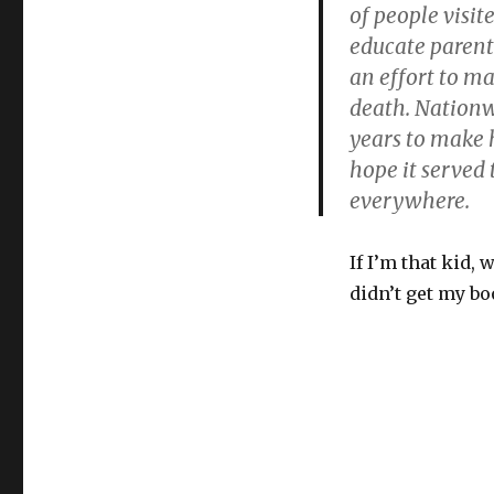
of people visit
educate parent
an effort to ma
death. Nationw
years to make 
hope it served
everywhere.
If I’m that kid, 
didn’t get my bo