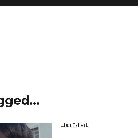
ogged…
…but I died.