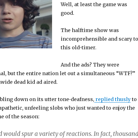
Well, at least the game was
good.
The halftime show was
incomprehensible and scary t
this old-timer.
And the ads? They were
l, but the entire nation let out a simultaneous “WTF?”
wide dead kid ad aired.
bling down on its utter tone-deafness,
replied thusly
to
 apathetic, unfeeling slobs who just wanted to enjoy the
me of the season:
would spur a variety of reactions. In fact, thousan