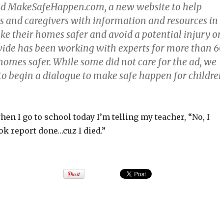
ed
MakeSafeHappen.com
, a new website to help
s and caregivers with information and resources in
ke their homes safer and avoid a potential injury o
ide has been working with experts for more than 
homes safer. While some did not care for the ad, we
 to begin a dialogue to make safe happen for childr
when I go to school today I’m telling my teacher, “No, I
ok report done…cuz I died.”