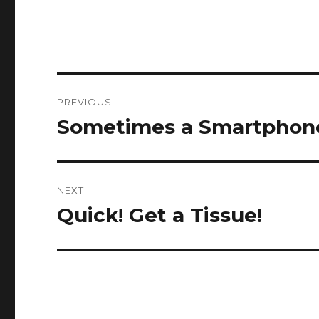
Post
PREVIOUS
navigation
Sometimes a Smartphon
Previous
post:
NEXT
Quick! Get a Tissue!
Next
post: