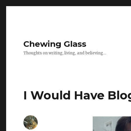
Chewing Glass
Thoughts on writing, living, and believing…
I Would Have Bl