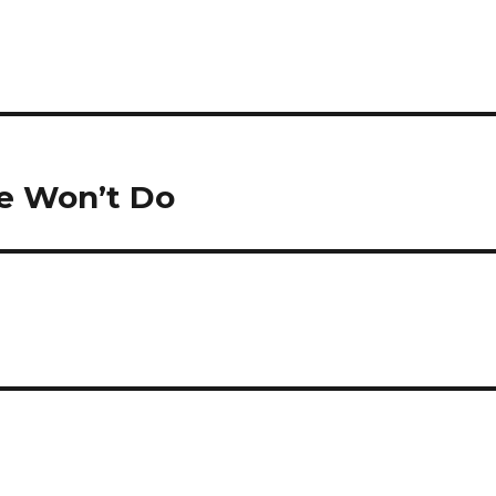
e Won’t Do