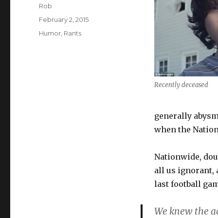
Author
Rob
Posted
February 2, 2015
on
Categories
Humor
,
Rants
Recently deceased
generally abysma
when the Nation
Nationwide, dou
all us ignorant,
last football ga
We knew the ad 