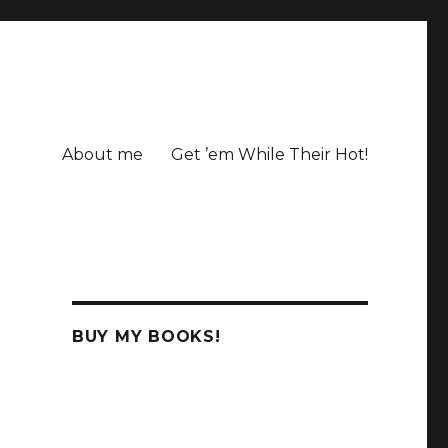
About me
Get ’em While Their Hot!
BUY MY BOOKS!