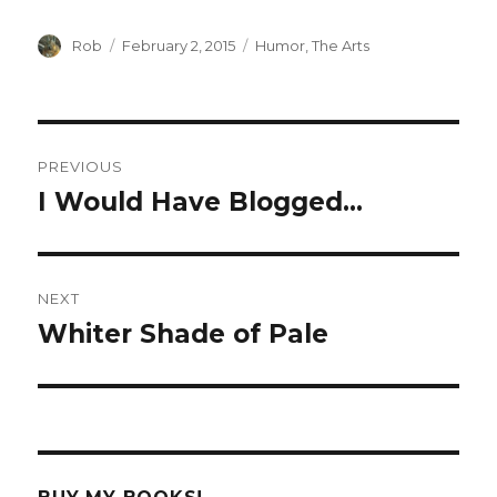
Author
Rob
Posted
February 2, 2015
Categories
Humor
,
The Arts
on
Post
PREVIOUS
navigation
I Would Have Blogged…
Previous
post:
NEXT
Whiter Shade of Pale
Next
post: