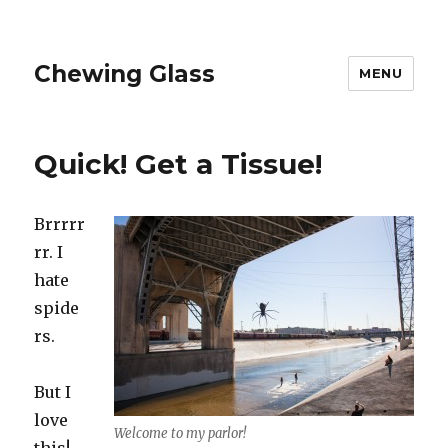
Chewing Glass
MENU
Quick! Get a Tissue!
Brrrrr
rr. I
hate
spide
rs.
But I
love
Welcome to my parlor!