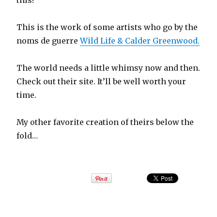
this!
This is the work of some artists who go by the
noms de guerre
Wild Life & Calder Greenwood.
The world needs a little whimsy now and then.
Check out their site. It’ll be well worth your
time.
My other favorite creation of theirs below the
fold…