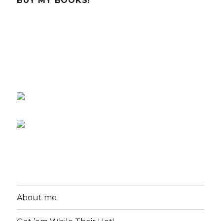
BUY MY BOOKS!
About me